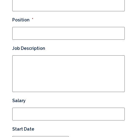
Position
*
Job Description
Salary
Start Date