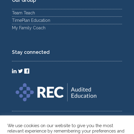
Our Group
Team Teach
TimePlan Education
My Family Coach
Stay connected
We use cookies on our website to give you the most
relevant experience by remembering your preferences and