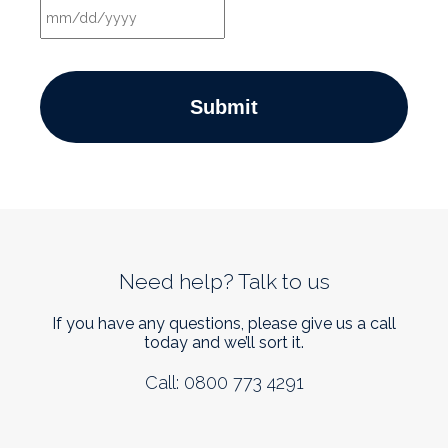
MM
slash
DD
slash
YYYY
Need help? Talk to us
If you have any questions, please give us a call
today and we’ll sort it.
Call: 0800 773 4291