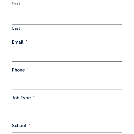
First
Last
Email
*
Phone
*
Job Type
*
School
*