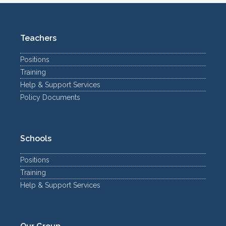
Teachers
Positions
Training
Help & Support Services
Policy Documents
Schools
Positions
Training
Help & Support Services