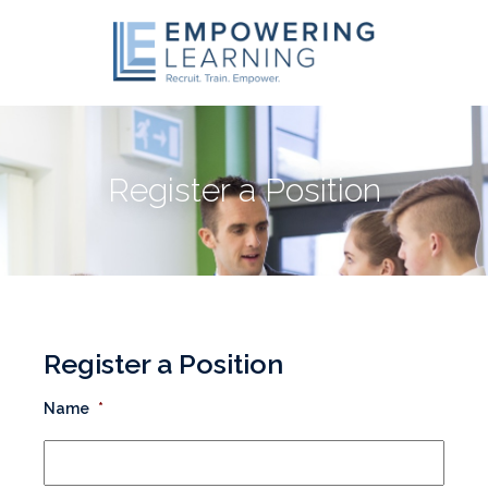
Register a Position
Register a Position
Name
*