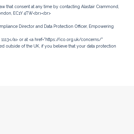
aw that consent at any time by contacting Alastair Crammond,
 London, EC1Y 4TW<br><br>
Compliance Director and Data Protection Officer, Empowering
 1113</a> or at <a href=”https://ico.org.uk/concerns/”
 outside of the UK, if you believe that your data protection