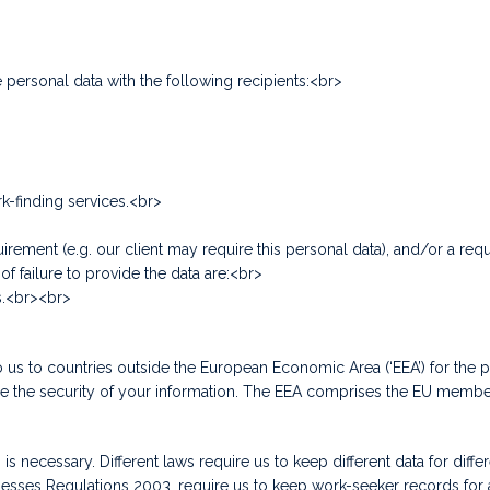
personal data with the following recipients:<br>
rk-finding services.<br>
irement (e.g. our client may require this personal data), and/or a req
f failure to provide the data are:<br>
s.<br><br>
us to countries outside the European Economic Area (‘EEA’) for the p
ure the security of your information. The EEA comprises the EU membe
s necessary. Different laws require us to keep different data for diffe
Regulations 2003, require us to keep work-seeker records for at leas