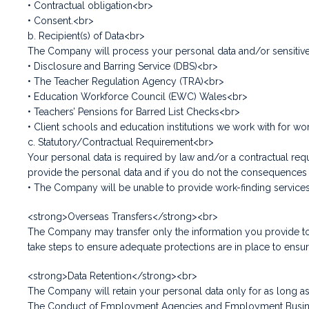
• Contractual obligation<br>
• Consent.<br>
b. Recipient(s) of Data<br>
The Company will process your personal data and/or sensitive 
• Disclosure and Barring Service (DBS)<br>
• The Teacher Regulation Agency (TRA)<br>
• Education Workforce Council (EWC) Wales<br>
• Teachers’ Pensions for Barred List Checks<br>
• Client schools and education institutions we work with for wo
c. Statutory/Contractual Requirement<br>
Your personal data is required by law and/or a contractual requ
provide the personal data and if you do not the consequences o
• The Company will be unable to provide work-finding service
<strong>Overseas Transfers</strong><br>
The Company may transfer only the information you provide to 
take steps to ensure adequate protections are in place to ens
<strong>Data Retention</strong><br>
The Company will retain your personal data only for as long as i
The Conduct of Employment Agencies and Employment Businesses 