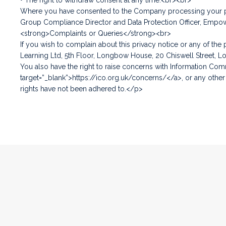
• The right to withdraw consent at any time.<br><br>
Where you have consented to the Company processing your pers
Group Compliance Director and Data Protection Officer, Empo
<strong>Complaints or Queries</strong><br>
If you wish to complain about this privacy notice or any of th
Learning Ltd, 5th Floor, Longbow House, 20 Chiswell Street, 
You also have the right to raise concerns with Information Comm
target=”_blank”>https://ico.org.uk/concerns/</a>, or any other
rights have not been adhered to.</p>