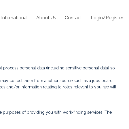
International
About Us
Contact
Login/Register
process personal data (including sensitive personal data) so
we may collect them from another source such as a jobs board.
 and/or information relating to roles relevant to you, we will
e purposes of providing you with work-finding services. The