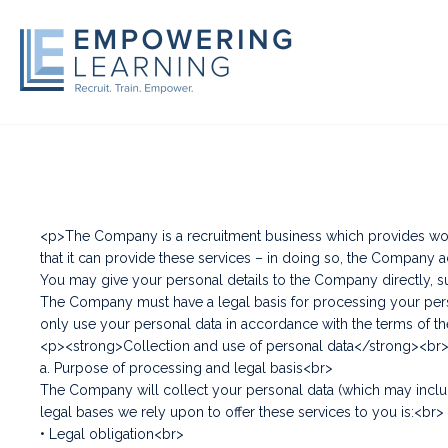
<p>The Company is a recruitment business which provides work-
that it can provide these services – in doing so, the Company a
You may give your personal details to the Company directly, su
The Company must have a legal basis for processing your person
only use your personal data in accordance with the terms of t
<p><strong>Collection and use of personal data</strong><br
a. Purpose of processing and legal basis<br>
The Company will collect your personal data (which may includ
legal bases we rely upon to offer these services to you is:<br>
• Legal obligation<br>