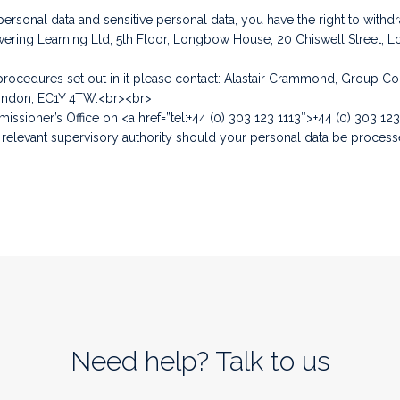
onal data and sensitive personal data, you have the right to withdr
wering Learning Ltd, 5th Floor, Longbow House, 20 Chiswell Street,
e procedures set out in it please contact: Alastair Crammond, Group 
London, EC1Y 4TW.<br><br>
issioner’s Office on <a href=”tel:+44 (0) 303 123 1113″>+44 (0) 303 123
 relevant supervisory authority should your personal data be processed
Need help? Talk to us