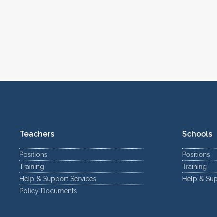
Teachers
Schools
Positions
Positions
Training
Training
Help & Support Services
Help & Sup
Policy Documents