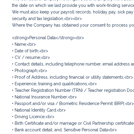
the date on which we last provide you with work-finding servi
We must also keep your payroll records, holiday pay, sick pa
security and tax legislation.<br><br>
Where the Company has obtained your consent to process your
<strong>Personal Data</strong><br>
• Name;<br>
• Date of birth;<br>
• CV / resume;<br>
• Contact details, including telephone number, email address 
• Photograph;<br>
• Proof of Address, including financial or utility statements;<br>
• Experience, training and qualifications;<br>
• Teacher Registration Number (TRN) / Teacher registration Do
• National Insurance Number;<br>
• Passport and/or visa / Biometric Residence Permit (BRP);<br>
• National Identity Card;<br>
• Driving Licence;<br>
• Birth Certificate and/or marriage or Civil Partnership certif
• Bank account detail; and, Sensitive Personal Data<br>