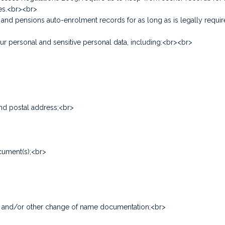
ces.<br><br>
y and pensions auto-enrolment records for as long as is legally req
 personal and sensitive personal data, including:<br><br>
and postal address;<br>
cument(s);<br>
icate and/or other change of name documentation;<br>