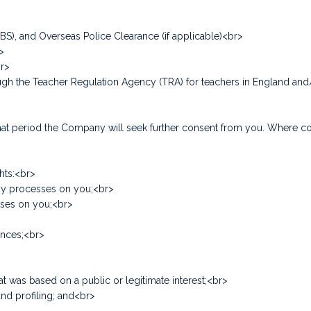
DBS), and Overseas Police Clearance (if applicable)<br>
>
br>
hrough the Teacher Regulation Agency (TRA) for teachers in England a
f that period the Company will seek further consent from you. Where 
hts:<br>
any processes on you;<br>
sses on you;<br>
tances;<br>
at was based on a public or legitimate interest;<br>
nd profiling; and<br>