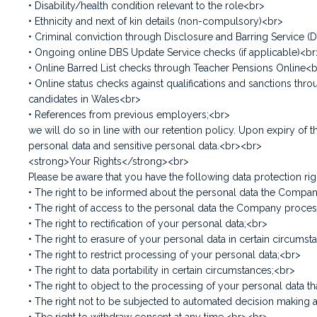
• Disability/health condition relevant to the role<br>
• Ethnicity and next of kin details (non-compulsory)<br>
• Criminal conviction through Disclosure and Barring Service (
• Ongoing online DBS Update Service checks (if applicable)<br
• Online Barred List checks through Teacher Pensions Online<
• Online status checks against qualifications and sanctions t
candidates in Wales<br>
• References from previous employers;<br>
we will do so in line with our retention policy. Upon expiry o
personal data and sensitive personal data.<br><br>
<strong>Your Rights</strong><br>
Please be aware that you have the following data protection rig
• The right to be informed about the personal data the Comp
• The right of access to the personal data the Company proce
• The right to rectification of your personal data;<br>
• The right to erasure of your personal data in certain circums
• The right to restrict processing of your personal data;<br>
• The right to data portability in certain circumstances;<br>
• The right to object to the processing of your personal data th
• The right not to be subjected to automated decision making a