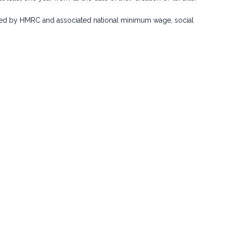
uired by HMRC and associated national minimum wage, social