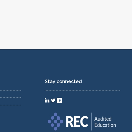
Stay connected