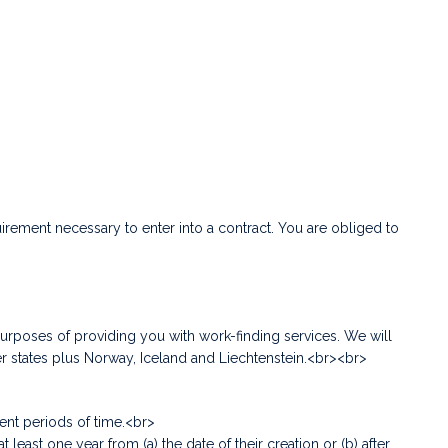
uirement necessary to enter into a contract. You are obliged to
urposes of providing you with work-finding services. We will
r states plus Norway, Iceland and Liechtenstein.<br><br>
rent periods of time.<br>
t one year from (a) the date of their creation or (b) after