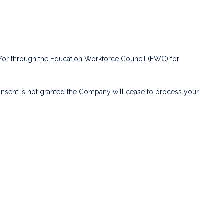
nd/or through the Education Workforce Council (EWC) for
consent is not granted the Company will cease to process your