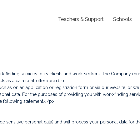
Teachers & Support
Schools
finding services to its clients and work-seekers. The Company must 
cts as a data controller.<br><br>
ch as on an application or registration form or via our website, or 
al data. For the purposes of providing you with work-finding services
he following statement.</p>
>
e sensitive personal data) and will process your personal data for th