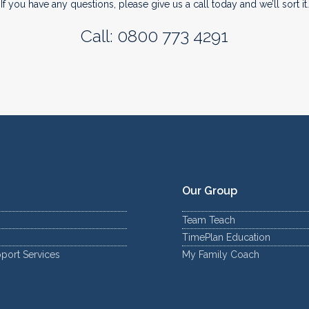
If you have any questions, please give us a call today and we’ll sort it.
Call: 0800 773 4291
Our Group
Team Teach
TimePlan Education
port Services
My Family Coach