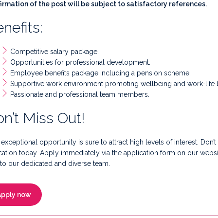
irmation of the post will be subject to satisfactory references.
nefits:
Competitive salary package.
Opportunities for professional development.
Employee benefits package including a pension scheme.
Supportive work environment promoting wellbeing and work-life 
Passionate and professional team members.
n’t Miss Out!
 exceptional opportunity is sure to attract high levels of interest. Don’t
ation today. Apply immediately via the application form on our web
to our dedicated and diverse team.
Apply now