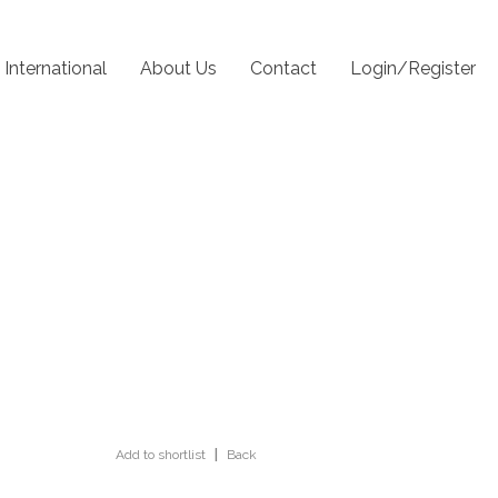
International
About Us
Contact
Login/Register
Add to shortlist
|
Back