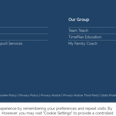
Our Group
Team Teach
TimePlan Education
port Services
My Family Coach
ookie Policy
|
Privacy Policy
|
Privacy Notice
|
Privacy Notice Third Party
|
Data Prote
xperience by remembering your preferences and repeat visits. By
s. However, you may visit "Cookie Settings" to provide a controlled