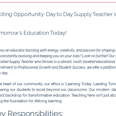
citing Opportunity: Day to Day Supply Teacher 
morrow's Education Today!
you an educator bursting with energy, creativity, and passion for shapin
, constantly evolving and keeping you on your toes? Look no further! Our
cated Supply Teacher who thrives in a vibrant, multi-faceted educational
itment to Professional Growth and Student Success, we offer a platform 
y day.
he heart of our community, our ethos is 'Learning Today: Leading Tom
aring our students to excel beyond our classrooms. Our modern, state-
ect backdrop for transformative education. Teaching here isn't just ab
ng the foundation for lifelong learning.
y Responsibilities: