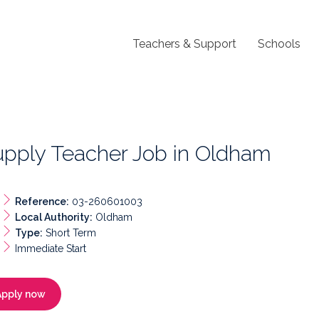
Teachers & Support
Schools
upply Teacher Job in Oldham
Reference:
03-260601003
Local Authority:
Oldham
Type:
Short Term
Immediate Start
Apply now