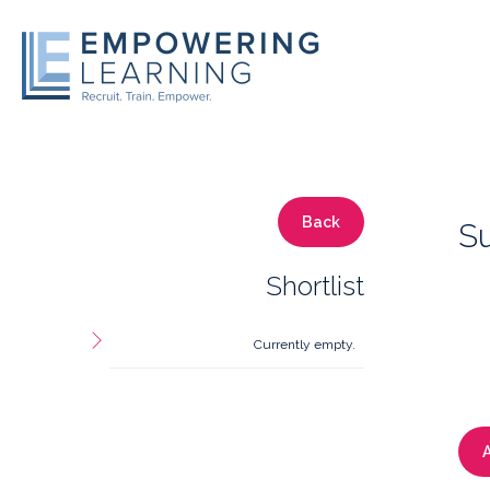
Back
S
Shortlist
Currently empty.