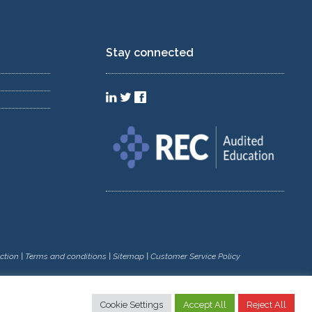
Stay connected
ction
|
Terms and conditions
|
Sitemap
|
Customer Service Policy
Cookie Settings
Accept All
Reject All