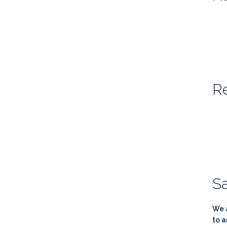
Re
Sa
We a
to a