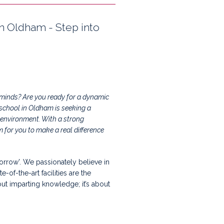
in Oldham - Step into
g minds? Are you ready for a dynamic
 school in Oldham is seeking a
 environment. With a strong
for you to make a real difference
orrow'. We passionately believe in
of-the-art facilities are the
out imparting knowledge; it’s about