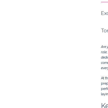
Ex
To
Are 
role
dedi
comm
ever
At t
prep
perf
layi
Ke