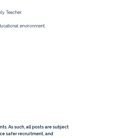
ly Teacher.
ducational environment.
s. As such, all posts are subject
ce safer recruitment, and