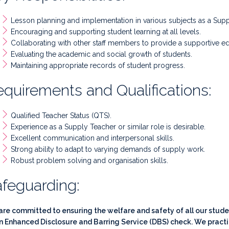
Lesson planning and implementation in various subjects as a Supp
Encouraging and supporting student learning at all levels.
Collaborating with other staff members to provide a supportive e
Evaluating the academic and social growth of students.
Maintaining appropriate records of student progress.
quirements and Qualifications:
Qualified Teacher Status (QTS).
Experience as a Supply Teacher or similar role is desirable.
Excellent communication and interpersonal skills.
Strong ability to adapt to varying demands of supply work.
Robust problem solving and organisation skills.
feguarding:
re committed to ensuring the welfare and safety of all our student
n Enhanced Disclosure and Barring Service (DBS) check. We practi