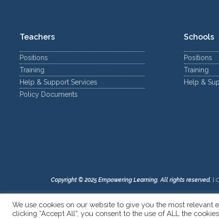
Teachers
Schools
Positions
Positions
Training
Training
Help & Support Services
Help & Sup
Policy Documents
Copyright © 2025 Empowering Learning. All rights reserved.
|
C
We use cookies on our website to give you the most relevant e
clicking “Accept All”, you consent to the use of ALL the cookie