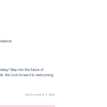
balance.
 delay! Step into the future of
site. We look forward to welcoming
Add to shortlist
|
Back