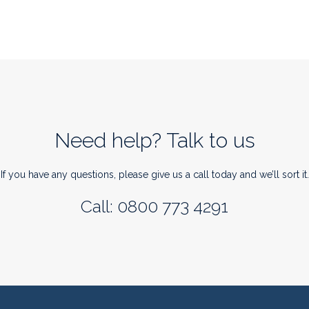
Need help? Talk to us
If you have any questions, please give us a call today and we’ll sort it.
Call: 0800 773 4291