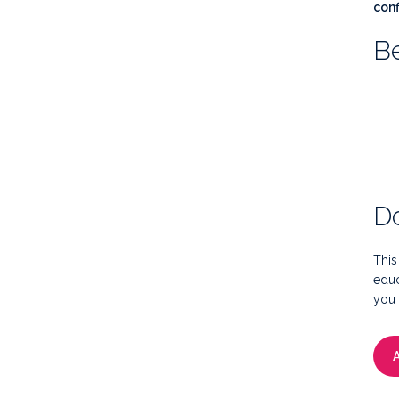
conf
Be
Do
This
educ
you 