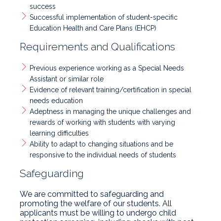
success
Successful implementation of student-specific
Education Health and Care Plans (EHCP)
Requirements and Qualifications
Previous experience working as a Special Needs
Assistant or similar role
Evidence of relevant training/certification in special
needs education
Adeptness in managing the unique challenges and
rewards of working with students with varying
learning difficulties
Ability to adapt to changing situations and be
responsive to the individual needs of students
Safeguarding
We are committed to safeguarding and
promoting the welfare of our students. All
applicants must be willing to undergo child