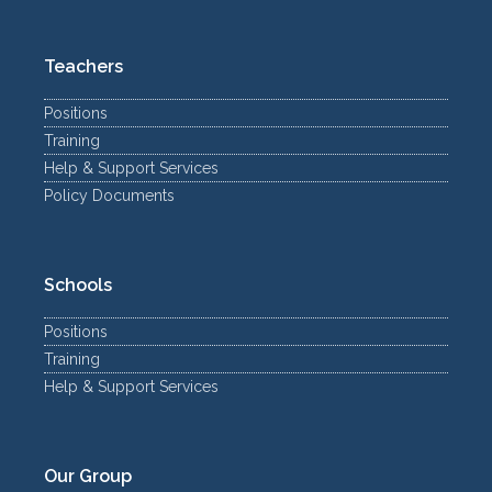
Teachers
Positions
Training
Help & Support Services
Policy Documents
Schools
Positions
Training
Help & Support Services
Our Group