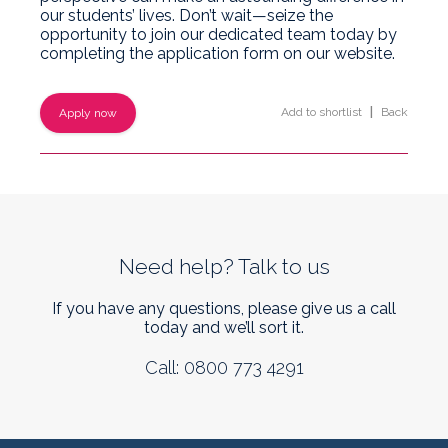
our students’ lives. Don’t wait—seize the
opportunity to join our dedicated team today by
completing the application form on our website.
Add to shortlist
|
Back
Apply now
Need help? Talk to us
If you have any questions, please give us a call
today and we’ll sort it.
Call: 0800 773 4291