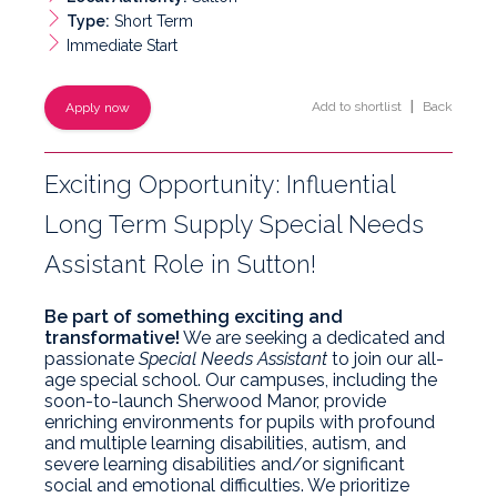
Type:
Short Term
Immediate Start
Add to shortlist
|
Back
Apply now
Exciting Opportunity: Influential
Long Term Supply Special Needs
Assistant Role in Sutton!
Be part of something exciting and
transformative!
We are seeking a dedicated and
passionate
Special Needs Assistant
to join our all-
age special school. Our campuses, including the
soon-to-launch Sherwood Manor, provide
enriching environments for pupils with profound
and multiple learning disabilities, autism, and
severe learning disabilities and/or significant
social and emotional difficulties. We prioritize