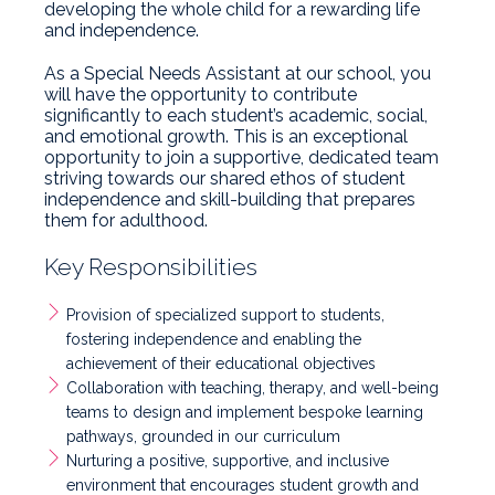
developing the whole child for a rewarding life
and independence.
As a Special Needs Assistant at our school, you
will have the opportunity to contribute
significantly to each student’s academic, social,
and emotional growth. This is an exceptional
opportunity to join a supportive, dedicated team
striving towards our shared ethos of student
independence and skill-building that prepares
them for adulthood.
Key Responsibilities
Provision of specialized support to students,
fostering independence and enabling the
achievement of their educational objectives
Collaboration with teaching, therapy, and well-being
teams to design and implement bespoke learning
pathways, grounded in our curriculum
Nurturing a positive, supportive, and inclusive
environment that encourages student growth and