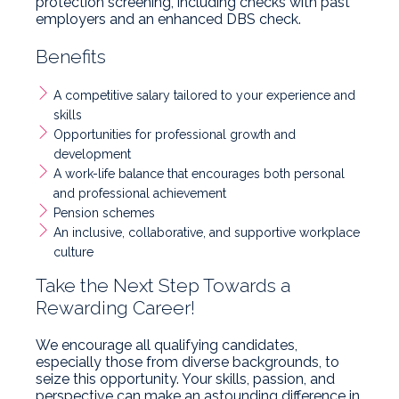
protection screening, including checks with past
employers and an enhanced DBS check.
Benefits
A competitive salary tailored to your experience and
skills
Opportunities for professional growth and
development
A work-life balance that encourages both personal
and professional achievement
Pension schemes
An inclusive, collaborative, and supportive workplace
culture
Take the Next Step Towards a
Rewarding Career!
We encourage all qualifying candidates,
especially those from diverse backgrounds, to
seize this opportunity. Your skills, passion, and
perspective can make an astounding difference in