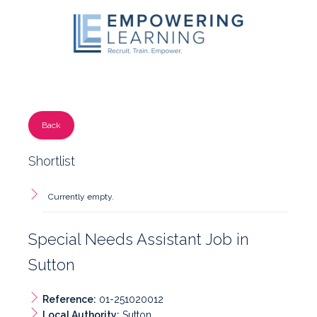
Back
Shortlist
Currently empty.
Special Needs Assistant Job in
Sutton
Reference:
01-251020012
Local Authority:
Sutton