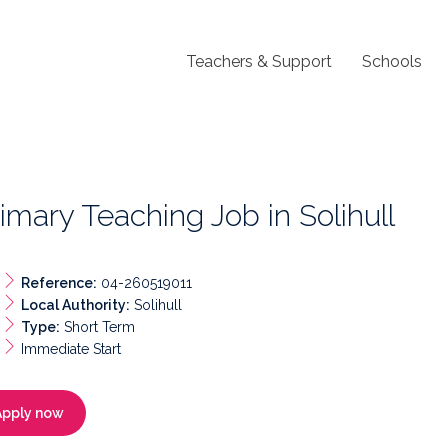
Teachers & Support
Schools
imary Teaching Job in Solihull
Reference:
04-260519011
Local Authority:
Solihull
Type:
Short Term
Immediate Start
Apply now