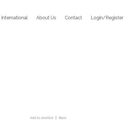
International
About Us
Contact
Login/Register
Add to shortlist
|
Back