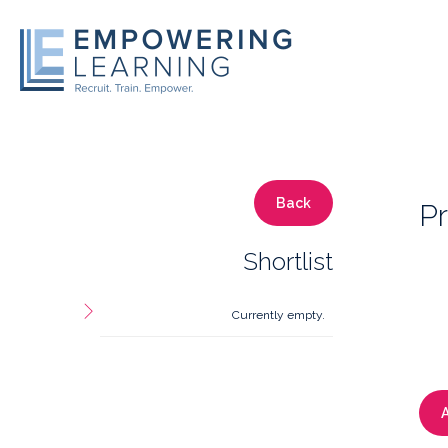
Back
Pr
Shortlist
Currently empty.