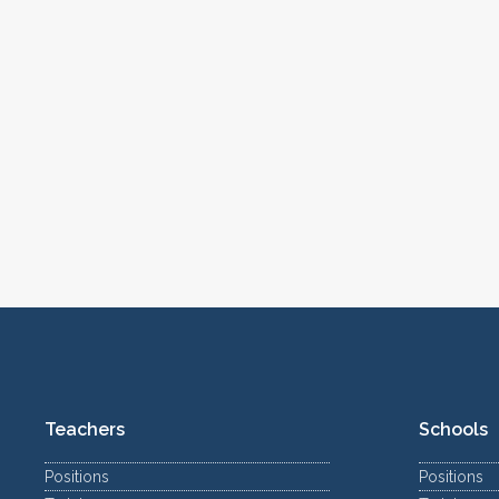
Teachers
Schools
Positions
Positions