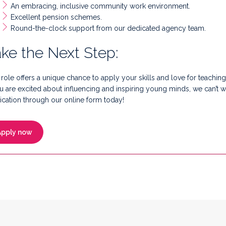
An embracing, inclusive community work environment.
Excellent pension schemes.
Round-the-clock support from our dedicated agency team.
ke the Next Step:
 role offers a unique chance to apply your skills and love for teaching
ou are excited about influencing and inspiring young minds, we can’t 
ication through our online form today!
Apply now