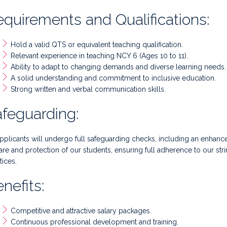
quirements and Qualifications:
Hold a valid QTS or equivalent teaching qualification.
Relevant experience in teaching NCY 6 (Ages 10 to 11).
Ability to adapt to changing demands and diverse learning needs.
A solid understanding and commitment to inclusive education.
Strong written and verbal communication skills.
feguarding:
applicants will undergo full safeguarding checks, including an enha
are and protection of our students, ensuring full adherence to our str
tices.
nefits:
Competitive and attractive salary packages.
Continuous professional development and training.