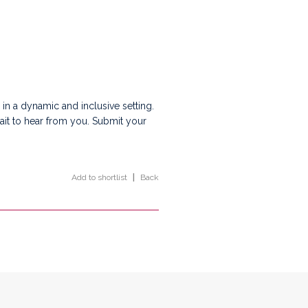
 in a dynamic and inclusive setting.
wait to hear from you. Submit your
Add to shortlist
|
Back