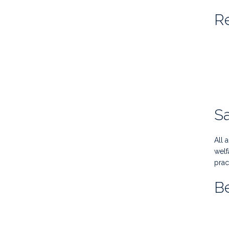
Re
Sa
All 
welf
prac
Be