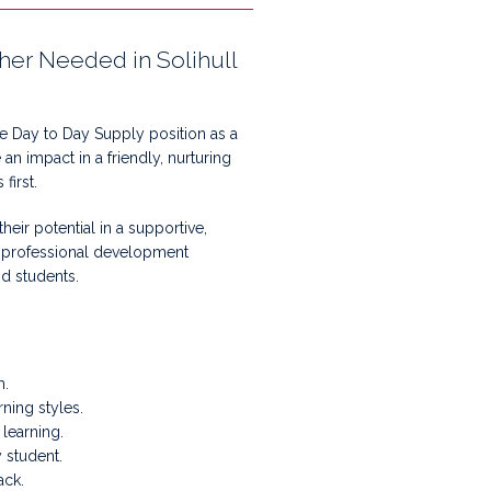
cher Needed in Solihull
te Day to Day Supply position as a
an impact in a friendly, nurturing
first.
eir potential in a supportive,
e professional development
nd students.
m.
ning styles.
learning.
 student.
ack.