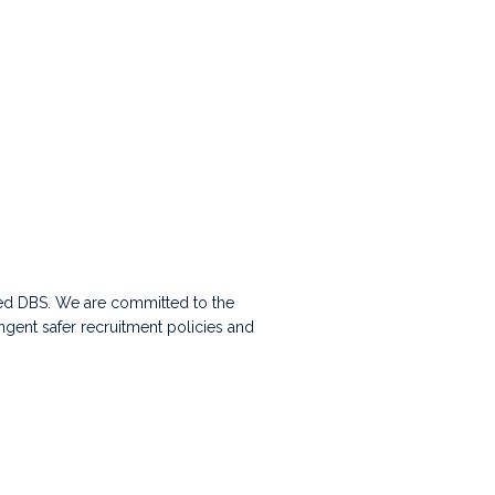
nced DBS. We are committed to the
ingent safer recruitment policies and