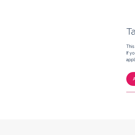
Ta
This
If y
appl