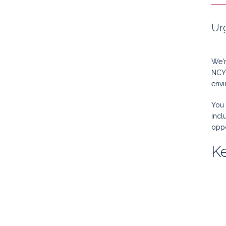
Ur
We'r
NCY 
envi
You 
incl
oppo
Ke