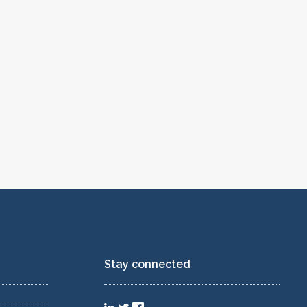
Stay connected