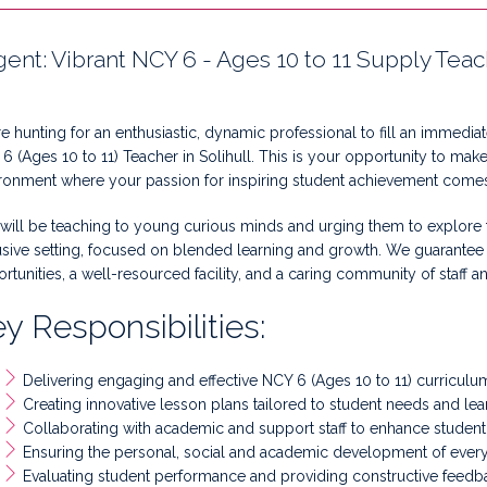
gent: Vibrant NCY 6 - Ages 10 to 11 Supply Tea
e hunting for an enthusiastic, dynamic professional to fill an immedia
6 (Ages 10 to 11) Teacher in Solihull. This is your opportunity to make 
ronment where your passion for inspiring student achievement comes 
will be teaching to young curious minds and urging them to explore th
usive setting, focused on blended learning and growth. We guarante
rtunities, a well-resourced facility, and a caring community of staff a
y Responsibilities:
Delivering engaging and effective NCY 6 (Ages 10 to 11) curriculu
Creating innovative lesson plans tailored to student needs and lear
Collaborating with academic and support staff to enhance student 
Ensuring the personal, social and academic development of every
Evaluating student performance and providing constructive feedb