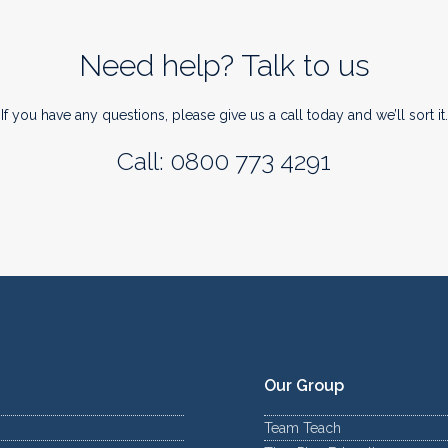
Need help? Talk to us
If you have any questions, please give us a call today and we’ll sort it.
Call: 0800 773 4291
Our Group
Team Teach