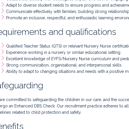
Adapt to diverse student needs to ensure progress and achievem
Communicate effectively with families, building strong relationship
Promote an inclusive, respectful, and enthusiastic learning enviro
quirements and qualifications
Qualified Teacher Status (QTS) or relevant Nursery Nurse certificat
Experience working in a nursery or similar educational setting
Excellent knowledge of EYFS/Nursery Nurse curriculum and pe
Strong communication, organisational, and interpersonal skills
Ability to adapt to changing situations and needs with a positive m
afeguarding
re committed to safeguarding the children in our care, and the succe
rgo an Enhanced DBS Check. Our recruitment practice adheres to all n
elines related to child protection and safety.
nefits