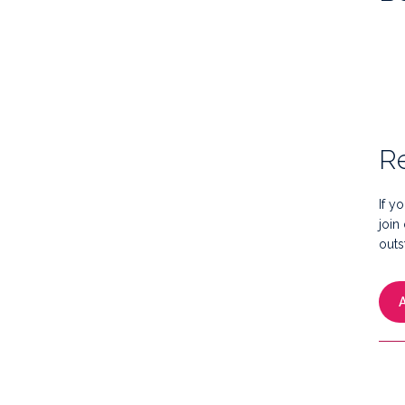
Re
If y
join
outs