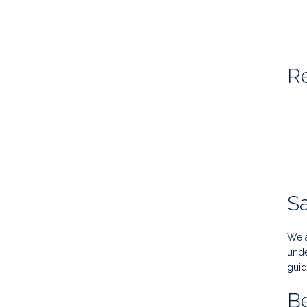
Re
S
We a
unde
guid
Be