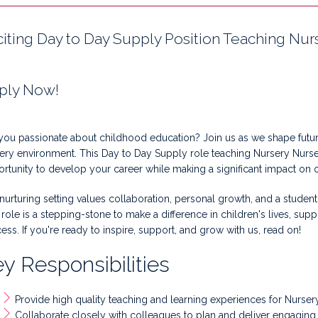
citing Day to Day Supply Position Teaching Nurs
ply Now!
you passionate about childhood education? Join us as we shape future
ery environment. This Day to Day Supply role teaching Nursery Nurse
rtunity to develop your career while making a significant impact on 
nurturing setting values collaboration, personal growth, and a stude
 role is a stepping-stone to make a difference in children's lives, su
ess. If you're ready to inspire, support, and grow with us, read on!
y Responsibilities
Provide high quality teaching and learning experiences for Nurse
Collaborate closely with colleagues to plan and deliver engaging