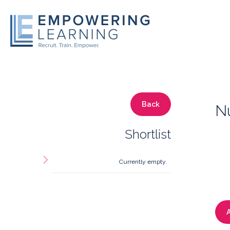
Back
Nu
Shortlist
Currently empty.