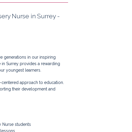
ery Nurse in Surrey -
 generations in our inspiring
 in Surrey provides a rewarding
our youngest learners.
nt-centered approach to education.
pporting their development and
ry Nurse students
 lessons