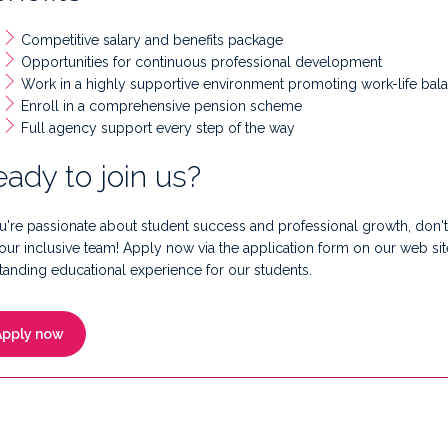
Competitive salary and benefits package
Opportunities for continuous professional development
Work in a highly supportive environment promoting work-life bal
Enroll in a comprehensive pension scheme
Full agency support every step of the way
ady to join us?
ou're passionate about student success and professional growth, don't 
 our inclusive team! Apply now via the application form on our web sit
tanding educational experience for our students.
Apply now