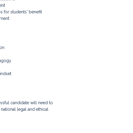
ent
s for students' benefit
nment
ion
dagogy
indset
ssful candidate will need to
ational legal and ethical