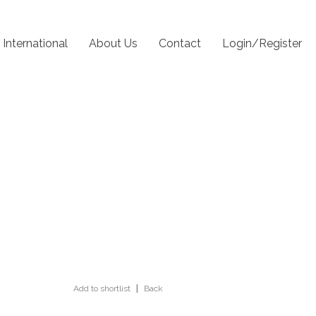
International
About Us
Contact
Login/Register
Add to shortlist
|
Back