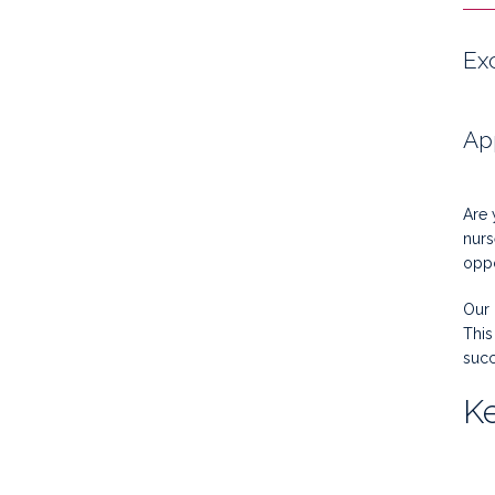
Ex
Ap
Are 
nurs
oppo
Our 
This
succ
Ke