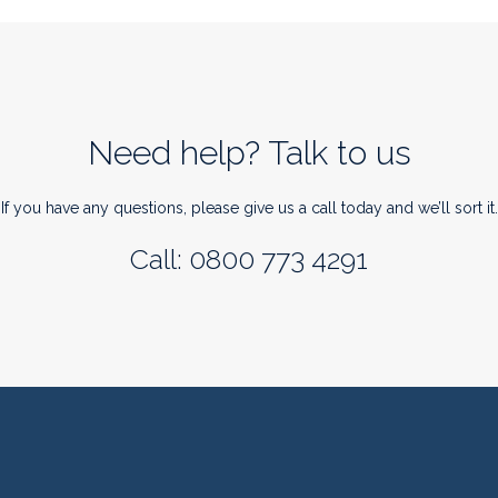
Need help? Talk to us
If you have any questions, please give us a call today and we’ll sort it.
Call: 0800 773 4291