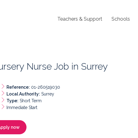
Teachers & Support
Schools
rsery Nurse Job in Surrey
Reference:
01-260519030
Local Authority:
Surrey
Type:
Short Term
Immediate Start
Apply now