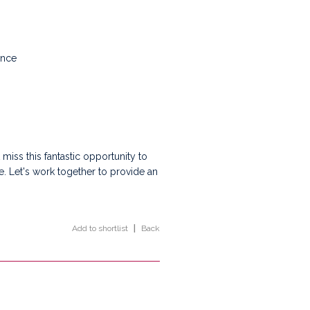
ance
miss this fantastic opportunity to
e. Let's work together to provide an
Add to shortlist
|
Back