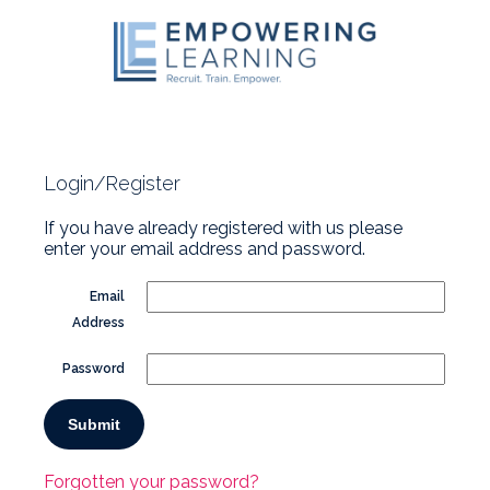
Login/Register
If you have already registered with us please
enter your email address and password.
Email
Address
Password
Forgotten your password?