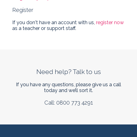
Register
If you don't have an account with us,
register now
as a teacher or support staff.
Need help? Talk to us
If you have any questions, please give us a call
today and we’ll sort it.
Call: 0800 773 4291