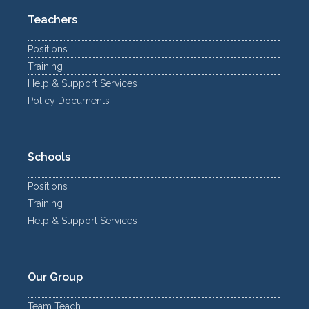
Teachers
Positions
Training
Help & Support Services
Policy Documents
Schools
Positions
Training
Help & Support Services
Our Group
Team Teach